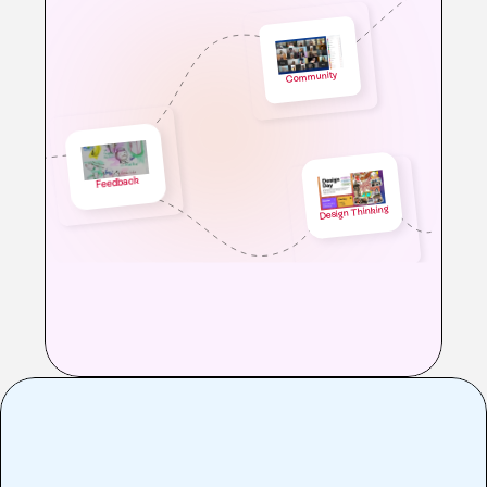
Community 
Feedback
Design Thinking