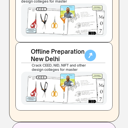
design colleges for master
Offline Preparation
New Delhi
Crack CEED, NID, NIFT and other 
design colleges for master