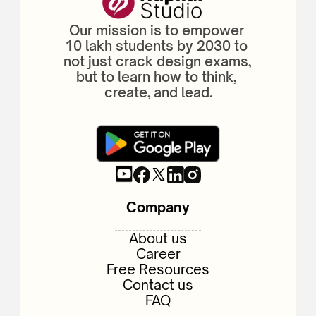
Our mission is to empower 
10 lakh students by 2030 to 
not just crack design exams, 
but to learn how to think, 
create, and lead.
Company
About us
Career
Free Resources
Contact us
FAQ