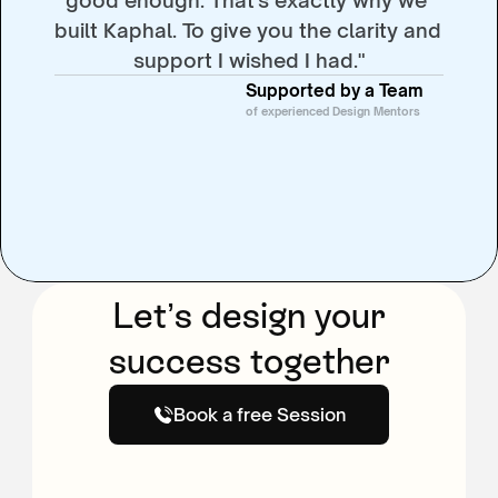
built Kaphal. To give you the clarity and 
support I wished I had."
Supported by a Team
of experienced Design Mentors
Let’s design your
success together
Book a free Session