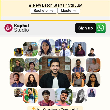
🔥 New Batch Starts 19th July
Bachelor 
Master
Sign up
Not Coaching, a Community! 