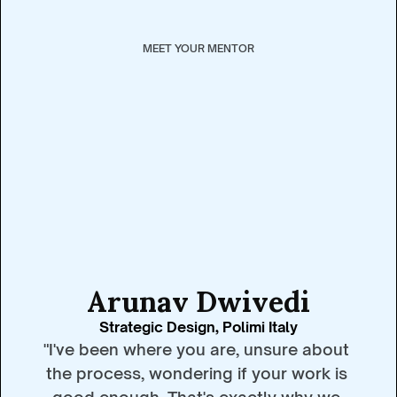
MEET YOUR MENTOR
Arunav Dwivedi
Strategic Design, Polimi Italy
"I've been where you are, unsure about 
the process, wondering if your work is 
good enough. That's exactly why we 