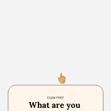
EXAM PREP
What are you 