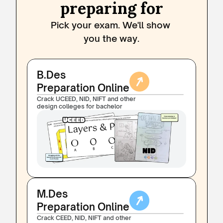
preparing for
Pick your exam. We'll show 
you the way.
B.Des 
Preparation Online
Crack UCEED, NID, NIFT and other 
design colleges for bachelor
M.Des 
Preparation Online
Crack CEED, NID, NIFT and other 