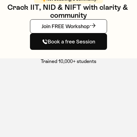
Crack IIT, NID & NIFT with clarity & 
community
Join FREE Workshop
Book a free Session
Trained 10,000+ students