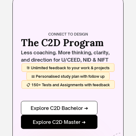
CONNECT TO DESIGN
The C2D Program
Less coaching. More thinking, clarity, 
and direction for U/CEED, NID & NIFT
🎯 Unlimited feedback to your work & projects
📅 Personalised study plan with follow up
📋 150+ Tests and Assignments with feedback
Explore C2D Bachelor ➜
Explore C2D Master ➜